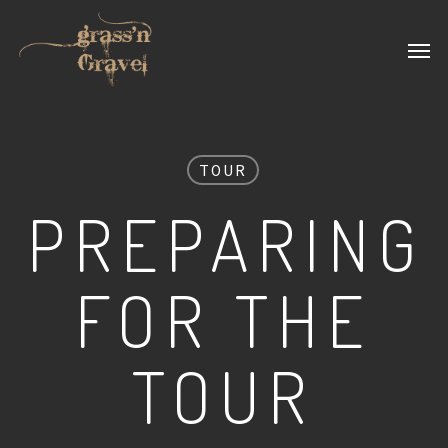
Skip
Men
to
main
content
TOUR
PREPARING
FOR THE
TOUR