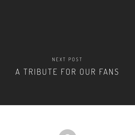
NEXT POST
A TRIBUTE FOR OUR FANS