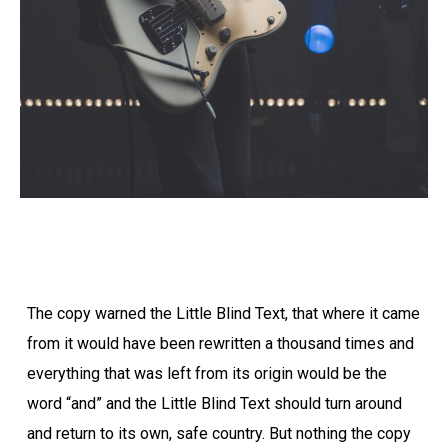
The copy warned the Little Blind Text, that where it came
from it would have been rewritten a thousand times and
everything that was left from its origin would be the
word “and” and the Little Blind Text should turn around
and return to its own, safe country. But nothing the copy