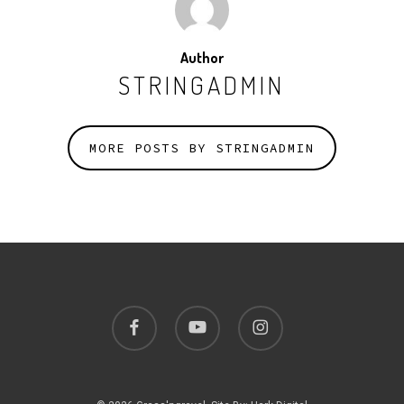
Author
STRINGADMIN
MORE POSTS BY STRINGADMIN
facebook
youtube
instagram