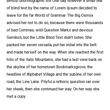
almost unorthographic life One day however a small line
of blind text by the name of Lorem Ipsum decided to
leave for the far World of Grammar. The Big Oxmox
advised her not to do so, because there were thousands
of bad Commas, wild Question Marks and devious
Semikoli, but the Little Blind Text didn’t listen. She
packed her seven versalia, put her initial into the belt
and made herself on the way. When she reached the first
hills of the Italic Mountains, she had a last view back on
the skyline of her hometown Bookmarksgrove, the
headline of Alphabet Village and the subline of her own
road, the Line Lane. Pityful a rethoric question ran over
her cheek, then she continued her way. On her way she
met a copy.