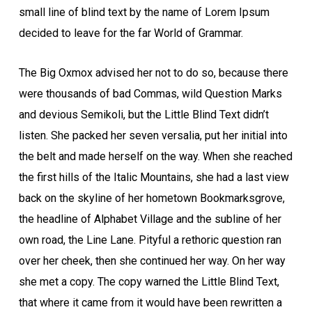
small line of blind text by the name of Lorem Ipsum
decided to leave for the far World of Grammar.
The Big Oxmox advised her not to do so, because there
were thousands of bad Commas, wild Question Marks
and devious Semikoli, but the Little Blind Text didn’t
listen. She packed her seven versalia, put her initial into
the belt and made herself on the way. When she reached
the first hills of the Italic Mountains, she had a last view
back on the skyline of her hometown Bookmarksgrove,
the headline of Alphabet Village and the subline of her
own road, the Line Lane. Pityful a rethoric question ran
over her cheek, then she continued her way. On her way
she met a copy. The copy warned the Little Blind Text,
that where it came from it would have been rewritten a