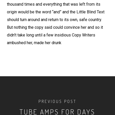
thousand times and everything that was left from its
origin would be the word “and” and the Little Blind Text
should turn around and return to its own, safe country.
But nothing the copy said could convince her and so it
didn’t take long until a few insidious Copy Writers
ambushed her, made her drunk
PREVIOUS POST
TUBE AMPS FOR DAYS