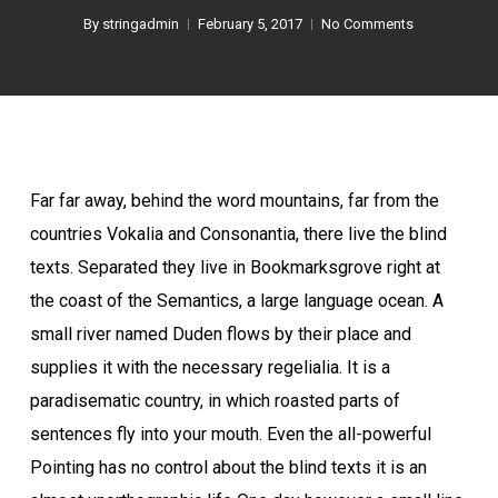
By
stringadmin
February 5, 2017
No Comments
Far far away, behind the word mountains, far from the
countries Vokalia and Consonantia, there live the blind
texts. Separated they live in Bookmarksgrove right at
the coast of the Semantics, a large language ocean. A
small river named Duden flows by their place and
supplies it with the necessary regelialia. It is a
paradisematic country, in which roasted parts of
sentences fly into your mouth. Even the all-powerful
Pointing has no control about the blind texts it is an