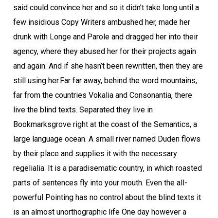
said could convince her and so it didn’t take long until a
few insidious Copy Writers ambushed her, made her
drunk with Longe and Parole and dragged her into their
agency, where they abused her for their projects again
and again. And if she hasn’t been rewritten, then they are
still using her.Far far away, behind the word mountains,
far from the countries Vokalia and Consonantia, there
live the blind texts. Separated they live in
Bookmarksgrove right at the coast of the Semantics, a
large language ocean. A small river named Duden flows
by their place and supplies it with the necessary
regelialia. It is a paradisematic country, in which roasted
parts of sentences fly into your mouth. Even the all-
powerful Pointing has no control about the blind texts it
is an almost unorthographic life One day however a